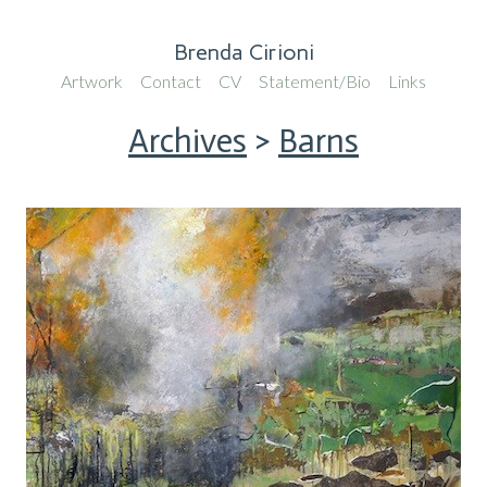
Brenda Cirioni
Artwork
Contact
CV
Statement/Bio
Links
Archives
>
Barns