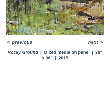
<
previous
next
>
Rocky Ground
Mixed media on panel
36"
x 36"
2015