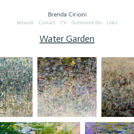
Brenda Cirioni
Artwork
Contact
CV
Statement/Bio
Links
Water Garden