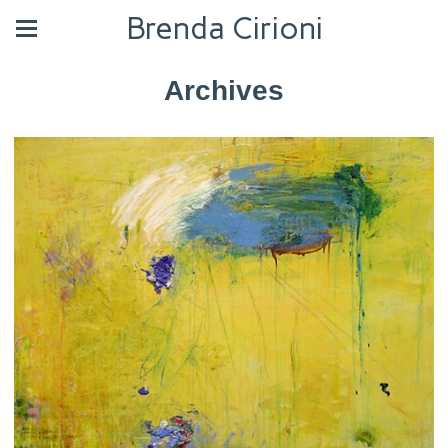
Brenda Cirioni
Archives