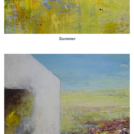
Summer