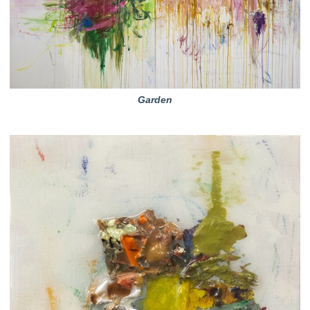
Garden