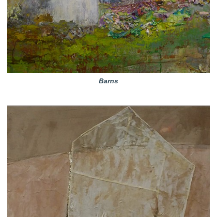
Barns