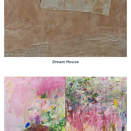
Dream House