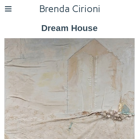
Brenda Cirioni
Dream House