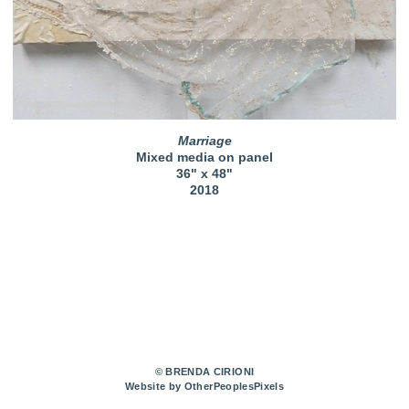
Marriage
Mixed media on panel
36" x 48"
2018
© BRENDA CIRIONI
Website by OtherPeoplesPixels