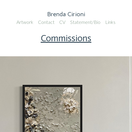
Brenda Cirioni
Artwork
Contact
CV
Statement/Bio
Links
Commissions