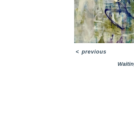
<
previous
Waitin