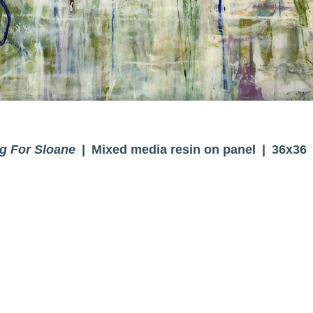
g For Sloane
Mixed media resin on panel
36x36
© BRENDA CIRIONI
WEBSITE BY OTHERPEOPLESPIXELS