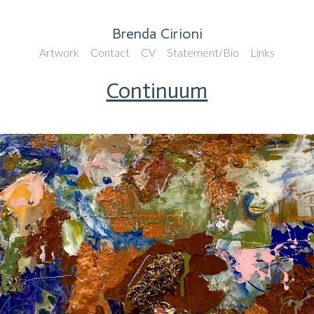
Brenda Cirioni
Artwork
Contact
CV
Statement/Bio
Links
Continuum