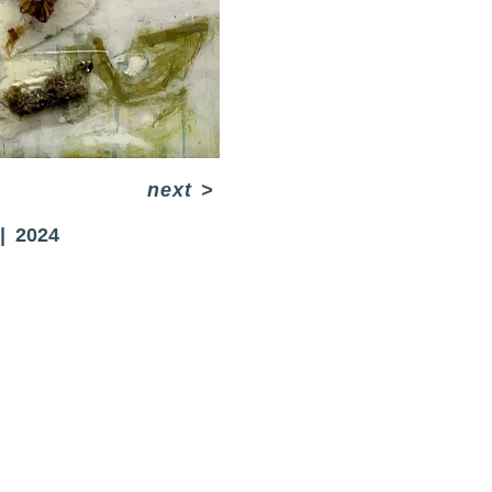
next
>
2024