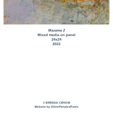
Mazama 2
Mixed media on panel
24x24
2022
© BRENDA CIRIONI
Website by OtherPeoplesPixels