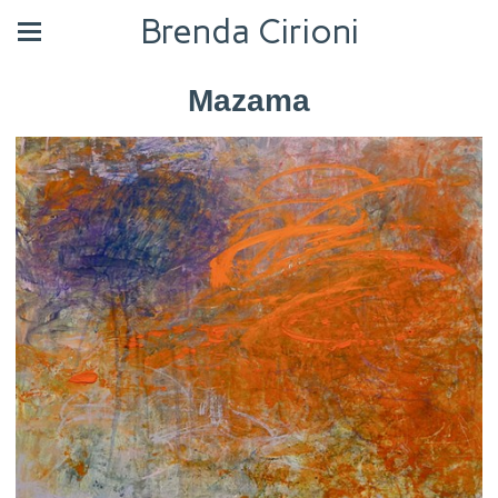
Brenda Cirioni
Mazama