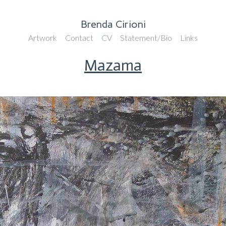
Brenda Cirioni
Artwork
Contact
CV
Statement/Bio
Links
Mazama