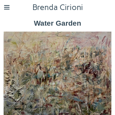
Brenda Cirioni
Water Garden