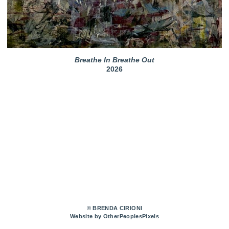
Breathe In Breathe Out
2026
© BRENDA CIRIONI
Website by OtherPeoplesPixels