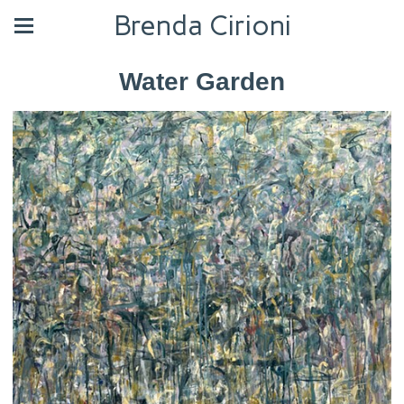
Brenda Cirioni
Water Garden