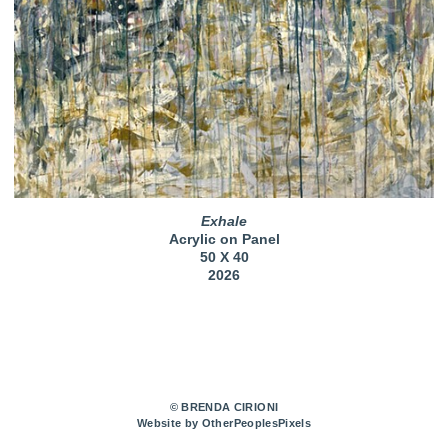
Exhale
Acrylic on Panel
50 X 40
2026
© BRENDA CIRIONI
Website by OtherPeoplesPixels