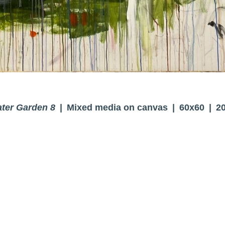
ter Garden 8
Mixed media on canvas
60x60
2
© BRENDA CIRIONI
WEBSITE BY OTHERPEOPLESPIXELS