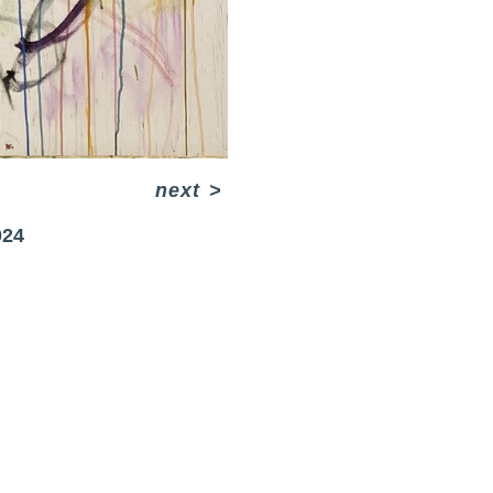
next
>
024