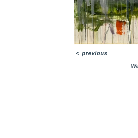
<
previous
Wa