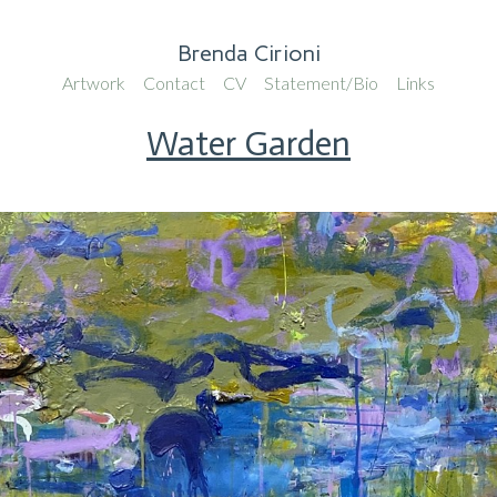
Brenda Cirioni
Artwork
Contact
CV
Statement/Bio
Links
Water Garden