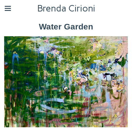
Brenda Cirioni
Water Garden