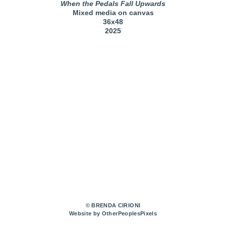
When the Pedals Fall Upwards
Mixed media on canvas
36x48
2025
© BRENDA CIRIONI
Website by OtherPeoplesPixels