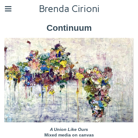
Brenda Cirioni
Continuum
A Union Like Ours
Mixed media on canvas