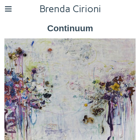
Brenda Cirioni
Continuum