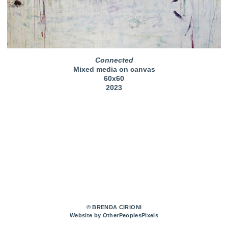
Connected
Mixed media on canvas
60x60
2023
© BRENDA CIRIONI
Website by OtherPeoplesPixels